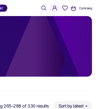
search
account
k!
Cymraeg
Shop
by Language
Welsh
English
Bilingual
Sorted
g 265–288 of 330 results
Sort by latest