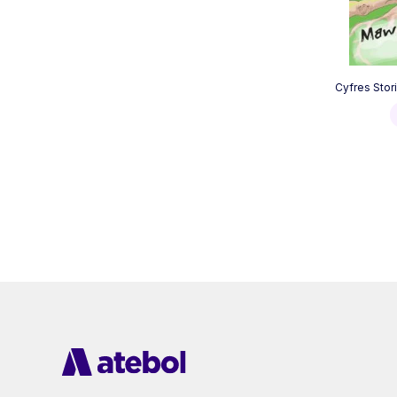
Cyfres Stor