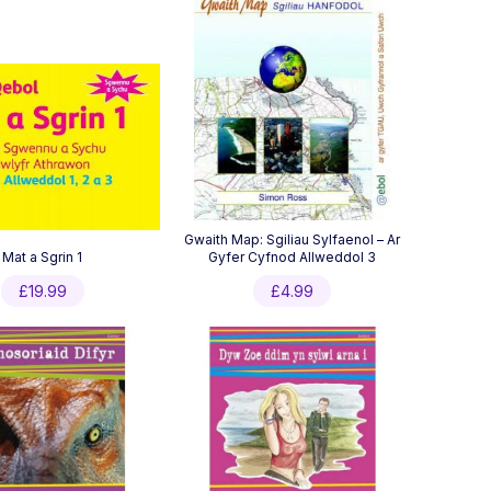
Gwaith Map: Sgiliau Sylfaenol – Ar
Mat a Sgrin 1
Gyfer Cyfnod Allweddol 3
£
19.99
£
4.99