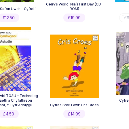
Gerry’s World: Nia’s First Day (CD-
afon Uwch – Cyfrol 1
ROM)
£
12.50
£
19.99
£
6
Dwbl TGAU – Technoleg
eth a Chyfathrebu
Cyfre
l, Y Llyfr Adolygu
Cyfres Stori Fawr: Cris Croes
£
4.50
£
14.99