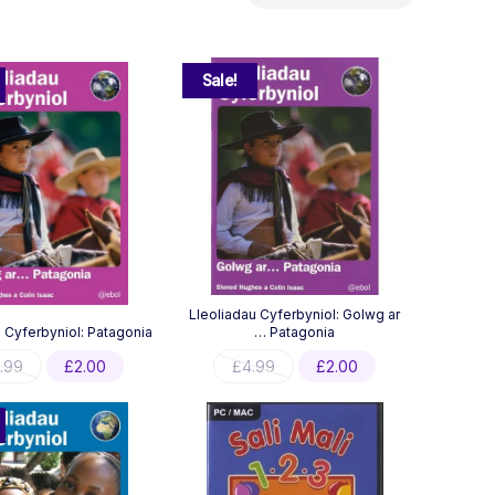
by
latest
Sale!
Lleoliadau Cyferbyniol: Golwg ar
 Cyferbyniol: Patagonia
… Patagonia
Original
Current
Original
Current
.99
£
2.00
£
4.99
£
2.00
price
price
price
price
was:
is:
was:
is:
£3.99.
£2.00.
£4.99.
£2.00.