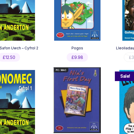
afon Uwch – Cyfrol 2
Pogos
Lleoliada
£
12.50
£
9.98
£
3
Sale!