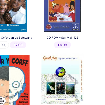
u Cyferbyniol: Botswana
CD ROM – Sali Mali: 123
Original
Current
.99
£
2.00
£
9.98
price
price
was:
is:
£3.99.
£2.00.