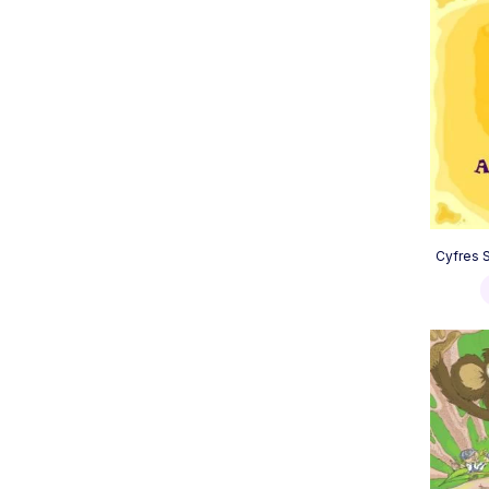
Cyfres S