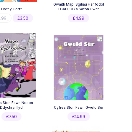
Gwaith Map: Sgiliau Hanfodol
Llyfr y Corff
TGAU, UG a Safon Uwch
Original
Current
.99
£
3.50
£
4.99
price
price
was:
is:
£6.99.
£3.50.
s Stori Fawr: Noson
Ddychrynllyd
Cyfres Stori Fawr: Gweld Sêr
£
7.50
£
14.99