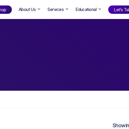
About Us
Services
Educational
hop
Let’s Tal
Shop
by Age
ng Well
0-6
12+
ali
7+
18+
erllan
9+
l Bright
Find Your Next Book!
Showin