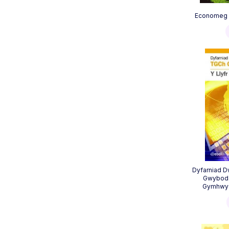
Economeg S
Dyfarniad 
Gwyboda
Gymhwyso