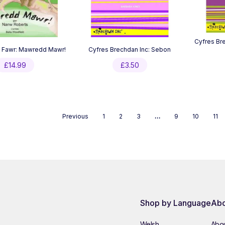
Cyfres Bre
i Fawr: Mawredd Mawr!
Cyfres Brechdan Inc: Sebon
£
14.99
£
3.50
Previous
1
2
3
…
9
10
11
Shop by Language
Abo
Welsh
Abou