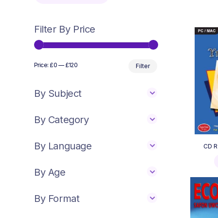
Filter By Price
Min
Max
Price:
£0
—
£120
Filter
price
price
By Subject
By Category
By Language
CD R
By Age
By Format