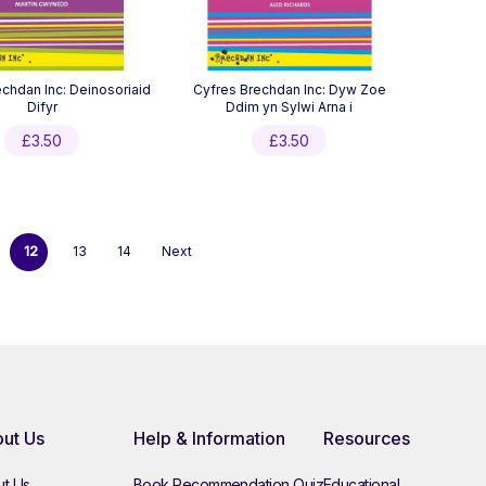
chdan Inc: Deinosoriaid
Cyfres Brechdan Inc: Dyw Zoe
Difyr
Ddim yn Sylwi Arna i
£
3.50
£
3.50
12
13
14
Next
ut Us
Help & Information
Resources
t Us
Book Recommendation Quiz
Educational