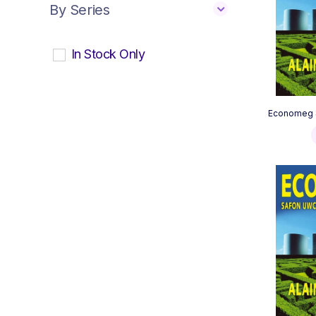
By Series
In Stock Only
Economeg S