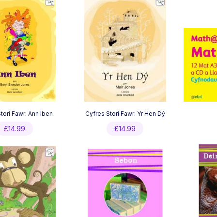
tori Fawr: Ann Iben
Cyfres Stori Fawr: Yr Hen Dŷ
£
14.99
£
14.99