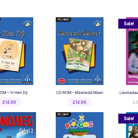
Sale!
OM – Yr Hen Dŷ
CD ROM – Mawredd Mawr
Lleoliadau
£
14.99
£
14.99
£
3
Sale!