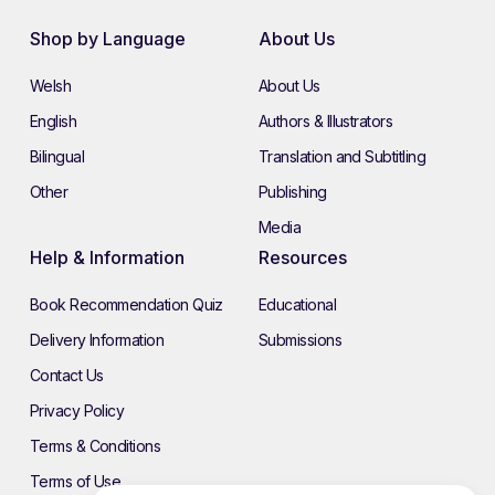
Shop by Language
About Us
Welsh
About Us
English
Authors & Illustrators
Bilingual
Translation and Subtitling
Other
Publishing
Media
Help & Information
Resources
Book Recommendation Quiz
Educational
Delivery Information
Submissions
Contact Us
Privacy Policy
Terms & Conditions
Terms of Use