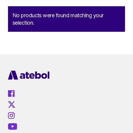
No products were found matching your
selection.