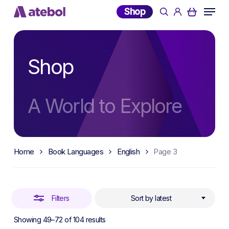
Skip
Menu
Shop
search
account
to
Close
main
Filters
content
Shop
A World to Explore
Home
Book Languages
English
Page 3
Filters
Sort by latest
Sorted
Showing 49–72 of 104 results
by