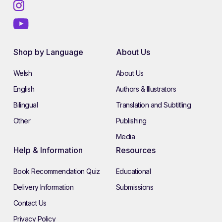
Shop by Language
About Us
Welsh
About Us
English
Authors & Illustrators
Bilingual
Translation and Subtitling
Other
Publishing
Media
Help & Information
Resources
Book Recommendation Quiz
Educational
Delivery Information
Submissions
Contact Us
Privacy Policy