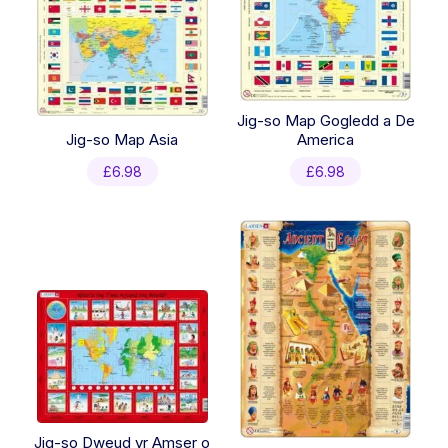
Jig-so Map Gogledd a De
Jig-so Map Asia
America
£
6.98
£
6.98
Jig-so Dweud yr Amser o