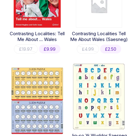
Contrasting Localities: Tell
Contrasting Localities Tell
Me About … Wales
Me About Wales (Saesneg)
Original
Current
Original
Current
£
19.97
£
9.99
£
4.99
£
2.50
price
price
price
price
was:
is:
was:
is:
£19.97.
£9.99.
£4.99.
£2.50.
Jig-so Yr Wyddor Saesneg