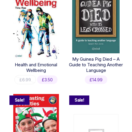
My Guinea Pig Died – A
Health and Emotional
Guide to Teaching Another
Wellbeing
Language
Original
Current
£
6.99
£
3.50
£
14.99
price
price
was:
is:
£6.99.
£3.50.
Sale!
Sale!