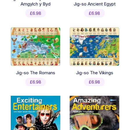
Amgylch y Byd
Jig-so Ancient Egypt
£
6.98
£
6.98
Jig-so The Romans
Jig-so The Vikings
£
6.98
£
6.98