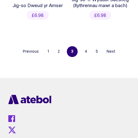
Jig-so Dweud yr Amser
(llythrennau mawr a bach)
£
6.98
£
6.98
Previous
1
2
3
4
5
Next