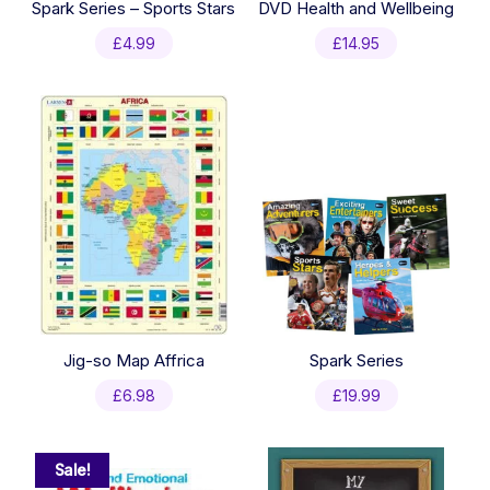
Spark Series – Sports Stars
DVD Health and Wellbeing
£
4.99
£
14.95
Jig-so Map Affrica
Spark Series
£
6.98
£
19.99
Sale!