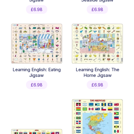
£
6.98
£
6.98
Learning English: Eating
Learning English: The
Jigsaw
Home Jigsaw
£
6.98
£
6.98