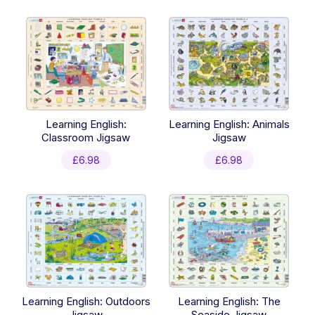
latest
Learning English:
Learning English: Animals
Classroom Jigsaw
Jigsaw
£
6.98
£
6.98
Learning English: Outdoors
Learning English: The
Jigsaw
Seaside Jigsaw