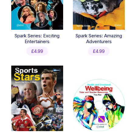
Spark Series: Exciting
Spark Series: Amazing
Entertainers
Adventurers
£
4.99
£
4.99