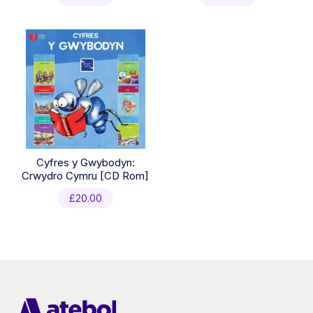
Cyfres y Gwybodyn:
Crwydro Cymru [CD Rom]
£
20.00