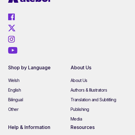
Shop by Language
About Us
Welsh
About Us
English
Authors & Illustrators
Bilingual
Translation and Subtitling
Other
Publishing
Media
Help & Information
Resources