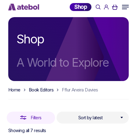
Skip
Menu
Shop
search
account
to
Close
main
Filters
content
Shop
A World to Explore
Home
Book Editors
Fflur Aneira Davies
Filters
Sort by latest
Sorted
Showing all 7 results
by