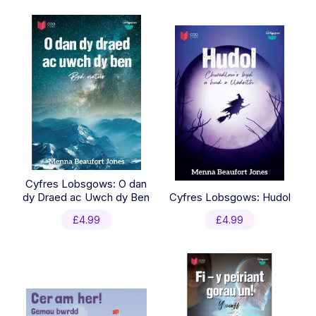
latest
Cyfres Lobsgows: O dan
dy Draed ac Uwch dy Ben
Cyfres Lobsgows: Hudol
£
4.99
£
4.99