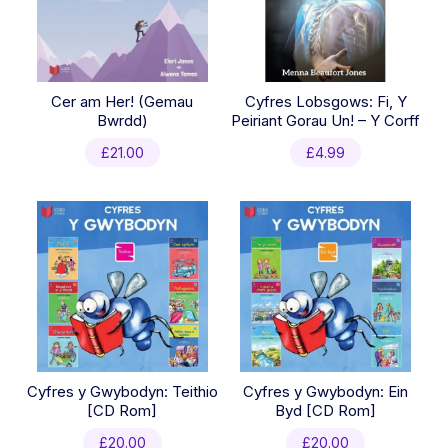
Cer am Her! (Gemau
Cyfres Lobsgows: Fi, Y
Bwrdd)
Peiriant Gorau Un! – Y Corff
£
21.00
£
4.99
Cyfres y Gwybodyn: Teithio
Cyfres y Gwybodyn: Ein
[CD Rom]
Byd [CD Rom]
£
20.00
£
20.00