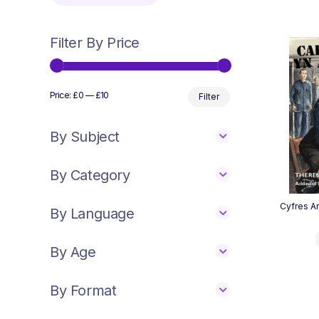
Filter By Price
Min
Max
Price:
£0
—
£10
Filter
price
price
By Subject
By Category
Cyfres Ar
By Language
By Age
By Format