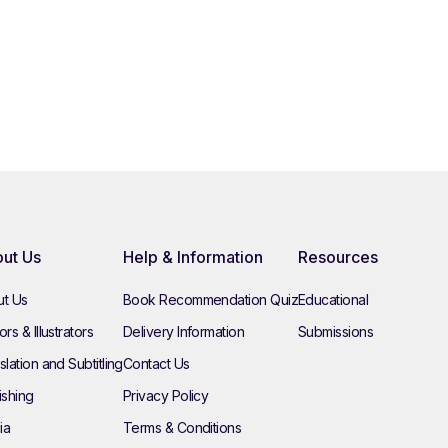
ut Us
Help & Information
Resources
t Us
Book Recommendation Quiz
Educational
rs & Illustrators
Delivery Information
Submissions
slation and Subtitling
Contact Us
ishing
Privacy Policy
ia
Terms & Conditions