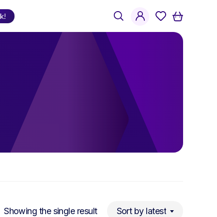
search
account
k!
Shop
by Language
Welsh
English
Bilingual
Showing the single result
Sort by latest