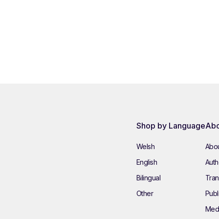
Shop by Language
Abo
Welsh
Abou
English
Autho
Bilingual
Tran
Other
Publ
Med