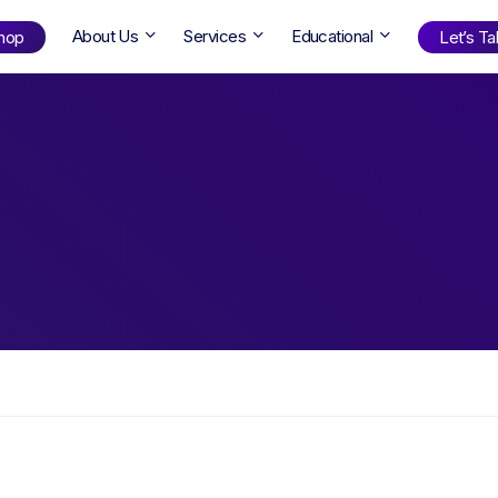
About Us
Services
Educational
hop
Let’s Tal
Shop
by Age
ng Well
0-6
12+
ali
7+
18+
erllan
9+
l Bright
Find Your Next Book!