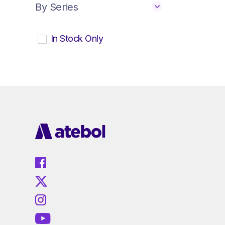
By Series
In Stock Only