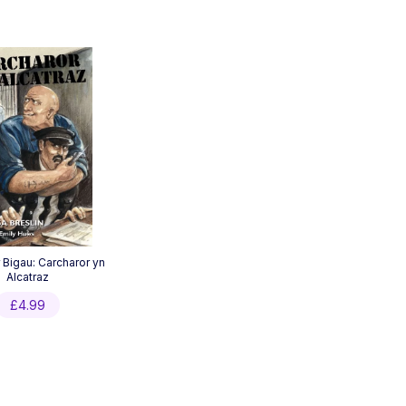
 Bigau: Carcharor yn
Alcatraz
£
4.99