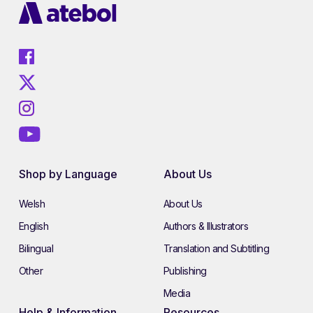
Shop by Language
About Us
Welsh
About Us
English
Authors & Illustrators
Bilingual
Translation and Subtitling
Other
Publishing
Media
Help & Information
Resources