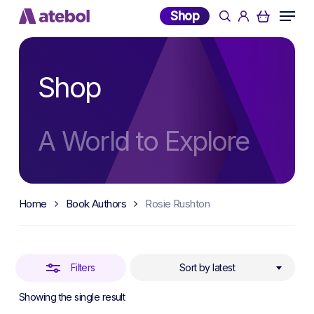
Skip
Menu
Shop
search
account
to
Close
main
Filters
content
Shop
A World to Explore
Home
Book Authors
Rosie Rushton
Filters
Sort by latest
Showing the single result