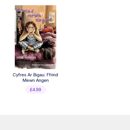
Cyfres Ar Bigau: Ffrind
Mewn Angen
£
4.99