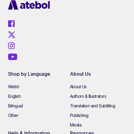
Shop by Language
About Us
Welsh
About Us
English
Authors & Illustrators
Bilingual
Translation and Subtitling
Other
Publishing
Media
Help & Information
Resources