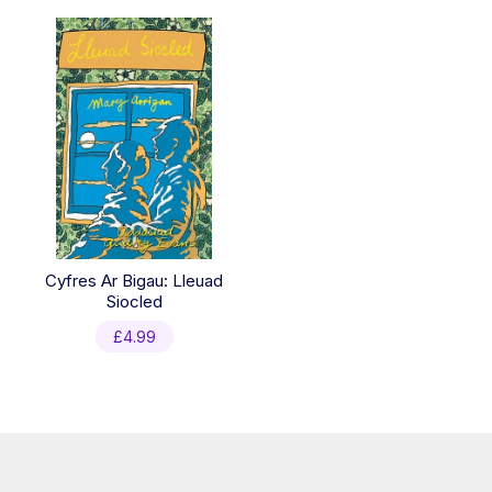
Cyfres Ar Bigau: Lleuad
Siocled
£
4.99