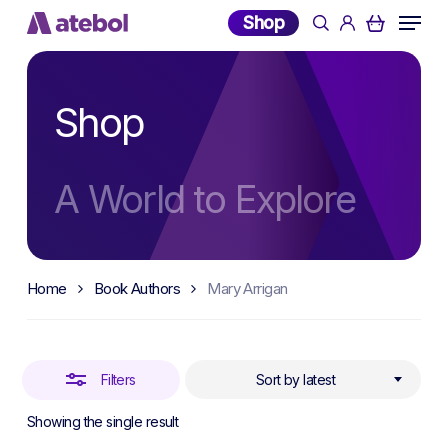
Skip
Menu
Shop
search
account
to
Close
main
Filters
content
Shop
A World to Explore
Home
Book Authors
Mary Arrigan
Filters
Sort by latest
Showing the single result