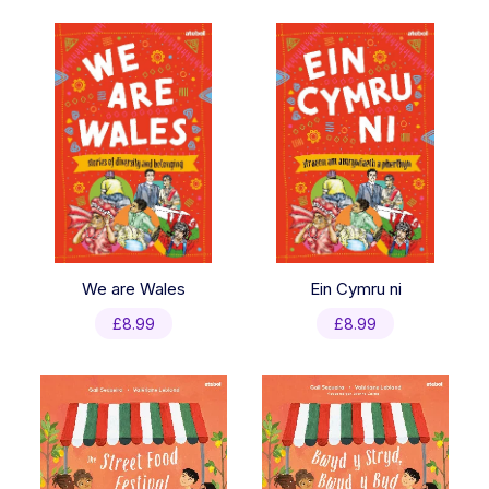
latest
We are Wales
Ein Cymru ni
£
8.99
£
8.99