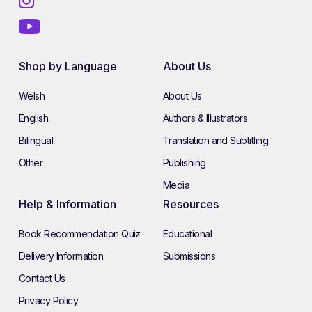
Shop by Language
About Us
Welsh
About Us
English
Authors & Illustrators
Bilingual
Translation and Subtitling
Other
Publishing
Media
Help & Information
Resources
Book Recommendation Quiz
Educational
Delivery Information
Submissions
Contact Us
Privacy Policy