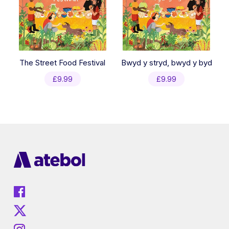
The Street Food Festival
Bwyd y stryd, bwyd y byd
£
9.99
£
9.99