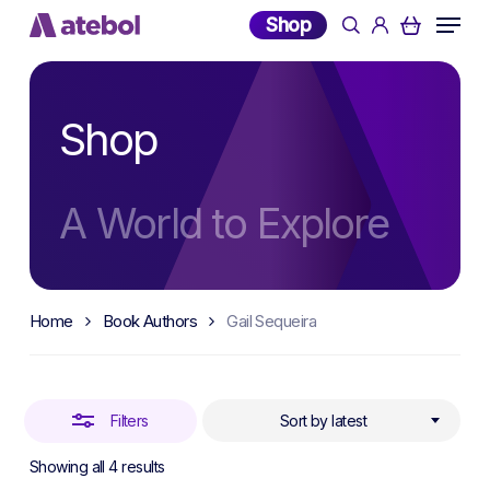
Skip
Menu
Shop
search
account
to
Close
main
Filters
content
Shop
A World to Explore
Home
Book Authors
Gail Sequeira
Filters
Sort by latest
Sorted
Showing all 4 results
by