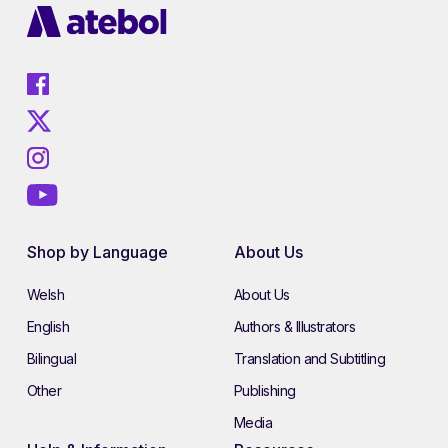
Shop by Language
About Us
Welsh
About Us
English
Authors & Illustrators
Bilingual
Translation and Subtitling
Other
Publishing
Media