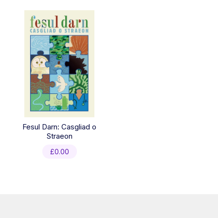
Fesul Darn: Casgliad o
Straeon
£
0.00