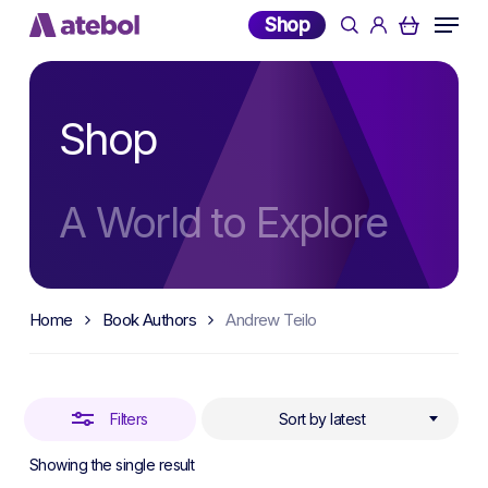
Skip
Menu
Shop
search
account
to
Close
main
Filters
content
Shop
A World to Explore
Home
Book Authors
Andrew Teilo
Filters
Sort by latest
Showing the single result