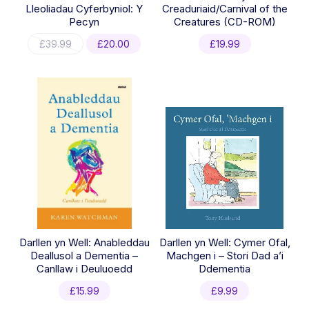
Lleoliadau Cyferbyniol: Y
Creaduriaid/Carnival of the
Pecyn
Creatures (CD-ROM)
Original
Current
£
39.99
£
20.00
£
19.99
price
price
was:
is:
£39.99.
£20.00.
Darllen yn Well: Anableddau
Darllen yn Well: Cymer Ofal,
Deallusol a Dementia –
Machgen i – Stori Dad a’i
Canllaw i Deuluoedd
Ddementia
£
15.99
£
9.99