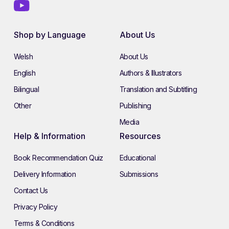
Shop by Language
About Us
Welsh
About Us
English
Authors & Illustrators
Bilingual
Translation and Subtitling
Other
Publishing
Media
Help & Information
Resources
Book Recommendation Quiz
Educational
Delivery Information
Submissions
Contact Us
Privacy Policy
Terms & Conditions