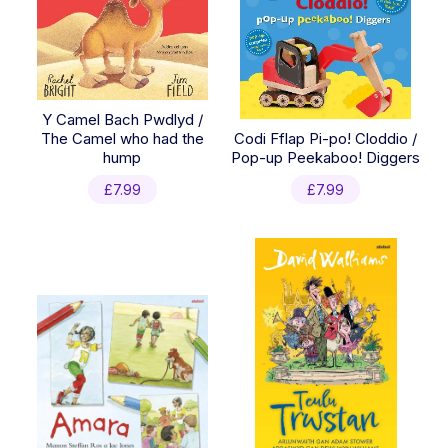
Y Camel Bach Pwdlyd /
The Camel who had the
Codi Fflap Pi-po! Cloddio /
hump
Pop-up Peekaboo! Diggers
£
7.99
£
7.99