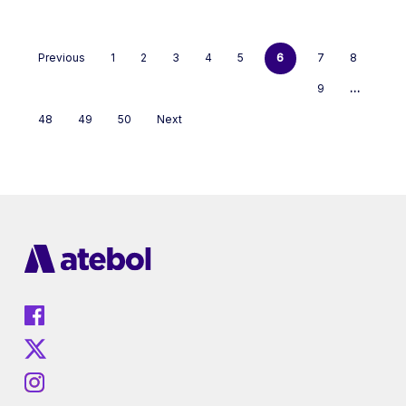
Previous
1
2
3
4
5
6
7
8
9
…
48
49
50
Next