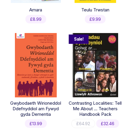
Amara
Teulu Trwstan
£
8.99
£
9.99
Sale!
Gwybodaeth Wirioneddol
Contrasting Localities: Tell
Ddefnyddiol am Fywyd
Me About … Teachers
gyda Dementia
Handbook Pack
Original
Curre
£
13.99
£
64.92
£
32.46
price
price