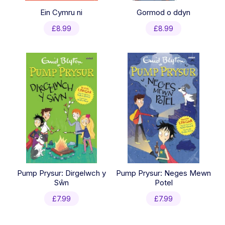
Ein Cymru ni
Gormod o ddyn
£
8.99
£
8.99
Pump Prysur: Dirgelwch y
Pump Prysur: Neges Mewn
Sŵn
Potel
£
7.99
£
7.99