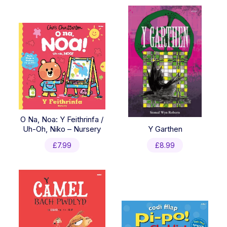
O Na, Noa: Y Feithrinfa /
Uh-Oh, Niko – Nursery
Y Garthen
£
7.99
£
8.99