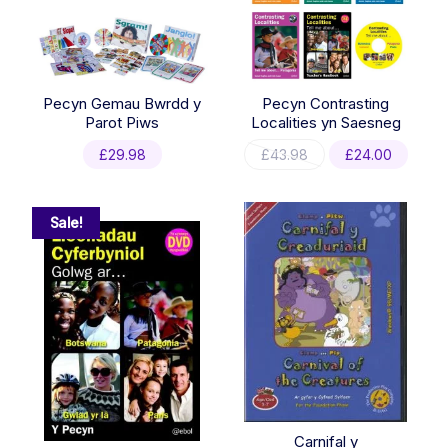
Pecyn Gemau Bwrdd y
Pecyn Contrasting
Parot Piws
Localities yn Saesneg
Original
Curre
£
29.98
£
43.98
£
24.00
price
price
was:
is:
£43.98.
£24.0
Sale!
Carnifal y