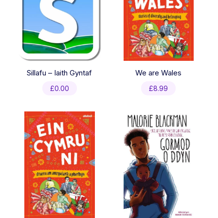
Sillafu – Iaith Gyntaf
We are Wales
£
0.00
£
8.99