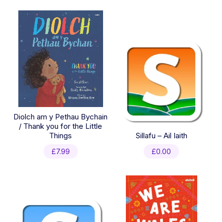
Diolch am y Pethau Bychain
/ Thank you for the Little
Things
Sillafu – Ail Iaith
£
7.99
£
0.00