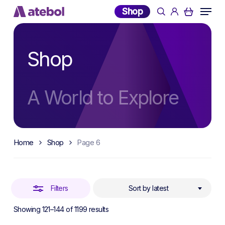
Skip
Menu
Shop
search
account
to
Close
main
Filters
content
Shop
A World to Explore
Home
Shop
Page 6
Filters
Sort by latest
Sorted
Showing 121–144 of 1199 results
by
latest