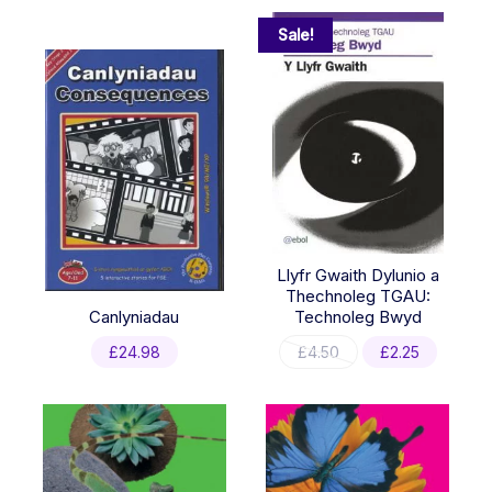
Sale!
Llyfr Gwaith Dylunio a
Thechnoleg TGAU:
Canlyniadau
Technoleg Bwyd
Original
Current
£
24.98
£
4.50
£
2.25
price
price
was:
is:
£4.50.
£2.25.