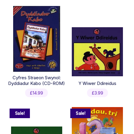
Cyfres Straeon Swynol:
Dyddiadur Kabo (CD-ROM)
Y Wiwer Ddireidus
£
14.99
£
3.99
Sale!
Sale!