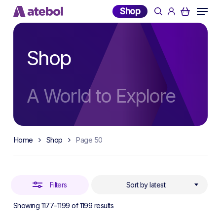
Skip
Menu
Shop
search
account
to
Close
main
Filters
content
Shop
A World to Explore
Home
Shop
Page 50
Filters
Sort by latest
Sorted
Showing 1177–1199 of 1199 results
by
latest