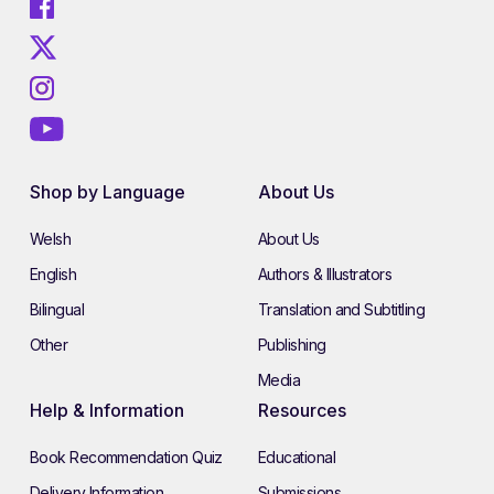
Shop by Language
About Us
Welsh
About Us
English
Authors & Illustrators
Bilingual
Translation and Subtitling
Other
Publishing
Media
Help & Information
Resources
Book Recommendation Quiz
Educational
Delivery Information
Submissions