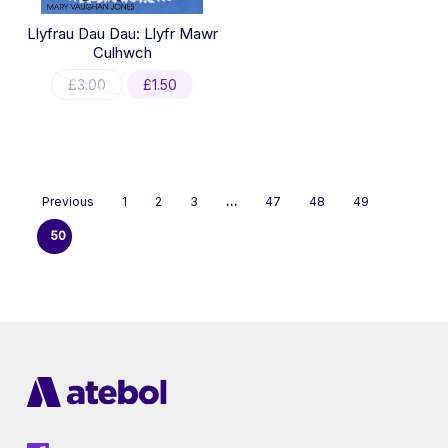
Llyfrau Dau Dau: Llyfr Mawr
Culhwch
Original
Current
£
3.00
£
1.50
price
price
was:
is:
£3.00.
£1.50.
Previous
1
2
3
…
47
48
49
50