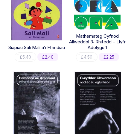
Mathemateg Cyfnod
Allweddol 3: Rhifedd – Llyfr
Siapiau Sali Mali a’i Ffrindiau
Adolygu 1
Original
Current
Original
Current
£
5.40
£
2.40
£
4.50
£
2.25
price
price
price
price
was:
is:
was:
is:
£5.40.
£2.40.
£4.50.
£2.25.