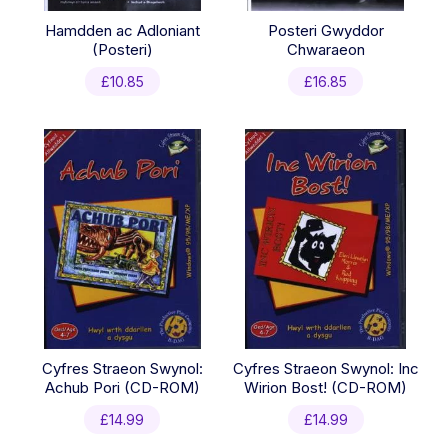
Hamdden ac Adloniant
Posteri Gwyddor
(Posteri)
Chwaraeon
£
10.85
£
16.85
Cyfres Straeon Swynol:
Cyfres Straeon Swynol: Inc
Achub Pori (CD-ROM)
Wirion Bost! (CD-ROM)
£
14.99
£
14.99