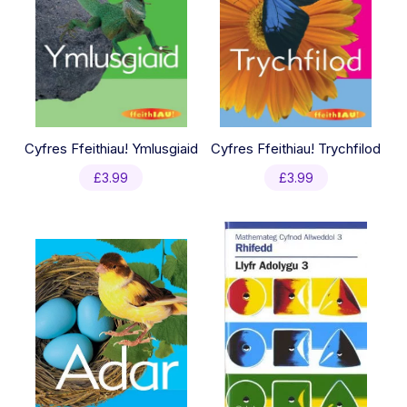
Cyfres Ffeithiau! Ymlusgiaid
Cyfres Ffeithiau! Trychfilod
£
3.99
£
3.99