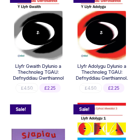
Llyfr Gwaith Dylunio a
Llyfr Adolygu Dylunio a
Thechnoleg TGAU:
Thechnoleg TGAU:
Defnyddiau Gwrthiannol
Defnyddiau Gwrthiannol.
Original
Current
Original
Current
£
4.50
£
2.25
£
4.50
£
2.25
price
price
price
price
was:
is:
was:
is:
£4.50.
£2.25.
£4.50.
£2.25.
Sale!
Sale!