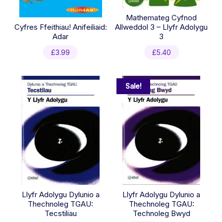
Mathemateg Cyfnod
Cyfres Ffeithiau! Anifeiliaid:
Allweddol 3 – Llyfr Adolygu
Adar
3
£
3.99
£
5.40
Sale!
Llyfr Adolygu Dylunio a
Llyfr Adolygu Dylunio a
Thechnoleg TGAU:
Thechnoleg TGAU:
Tecstiliau
Technoleg Bwyd