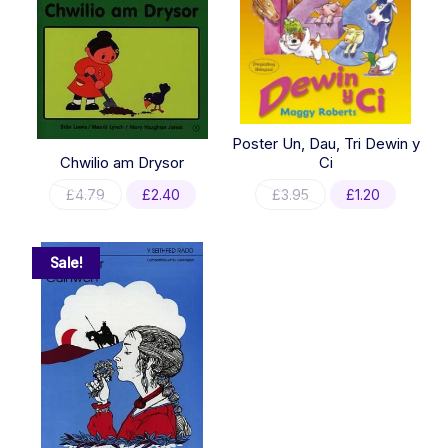
Poster Un, Dau, Tri Dewin y
Chwilio am Drysor
Ci
Original
Current
Original
Current
£
4.79
£
2.40
£
3.95
£
1.20
price
price
price
price
was:
is:
was:
is:
£4.79.
£2.40.
£3.95.
£1.20.
Sale!