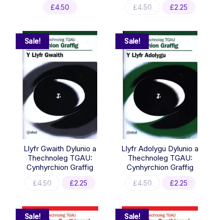
Original
Current
£
4.50
£
4.50
£
2.25
price
price
was:
is:
£4.50.
£2.25.
Sale!
Sale!
Llyfr Gwaith Dylunio a
Llyfr Adolygu Dylunio a
Thechnoleg TGAU:
Thechnoleg TGAU:
Cynhyrchion Graffig
Cynhyrchion Graffig
Original
Current
Original
Current
£
4.50
£
2.25
£
4.50
£
2.25
price
price
price
price
was:
is:
was:
is:
£4.50.
£2.25.
£4.50.
£2.25.
Sale!
Sale!