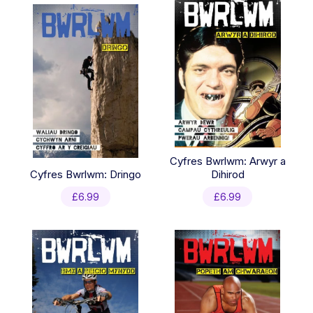
Cyfres Bwrlwm: Arwyr a
Cyfres Bwrlwm: Dringo
Dihirod
£
6.99
£
6.99