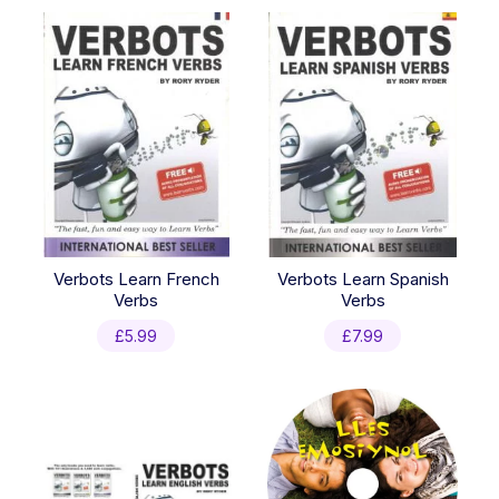
Verbots Learn French
Verbots Learn Spanish
Verbs
Verbs
£
5.99
£
7.99