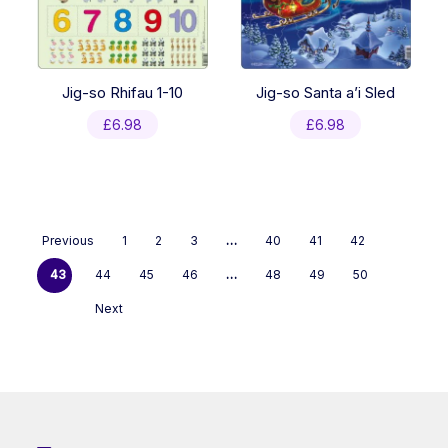
Jig-so Rhifau 1-10
Jig-so Santa a’i Sled
£
6.98
£
6.98
Previous
1
2
3
…
40
41
42
43
44
45
46
…
48
49
50
Next