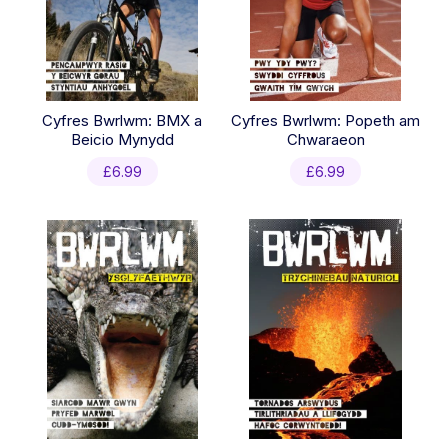
Cyfres Bwrlwm: BMX a
Cyfres Bwrlwm: Popeth am
Beicio Mynydd
Chwaraeon
£
6.99
£
6.99