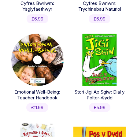
Cyfres Bwrlwm:
Cyfres Bwrlwm:
Ysglyfaethwyr
Trychinebau Naturiol
£
6.99
£
6.99
Emotional Well-Being:
Stori Jigi Ap Sgiw: Dial y
Teacher Handbook
Polter-ŵydd
£
11.99
£
5.99