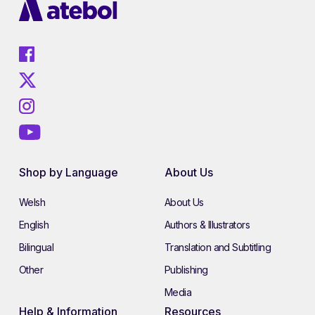
Shop by Language
About Us
Welsh
About Us
English
Authors & Illustrators
Bilingual
Translation and Subtitling
Other
Publishing
Media
Help & Information
Resources