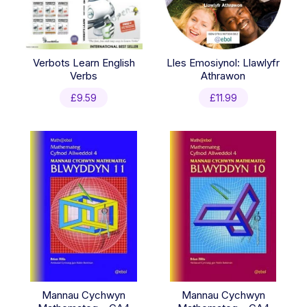
Verbots Learn English
Lles Emosiynol: Llawlyfr
Verbs
Athrawon
£
9.59
£
11.99
Mannau Cychwyn
Mannau Cychwyn