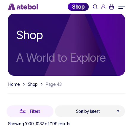
Skip
Menu
Shop
search
account
to
Close
main
Filters
content
Shop
A World to Explore
Home
Shop
Page 43
Filters
Sort by latest
Sorted
Showing 1009–1032 of 1199 results
by
latest