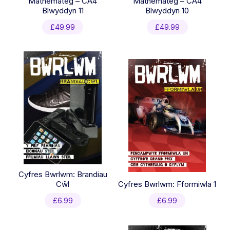
Mathemateg – CA4
Mathemateg – CA4
Blwyddyn 11
Blwyddyn 10
£
49.99
£
49.99
Cyfres Bwrlwm: Brandiau
Cŵl
Cyfres Bwrlwm: Fformiwla 1
£
6.99
£
6.99