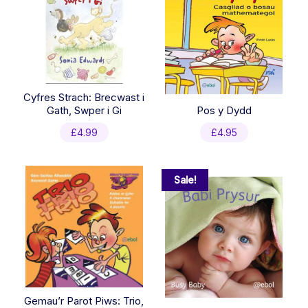
Cyfres Strach: Brecwast i
Gath, Swper i Gi
Pos y Dydd
£
4.99
£
4.95
Sale!
Gemau’r Parot Piws: Trio,