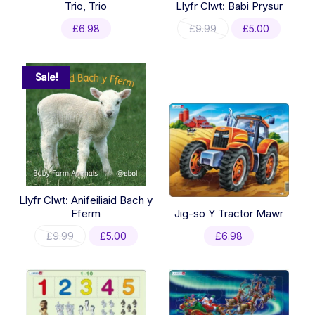
Trio, Trio
Llyfr Clwt: Babi Prysur
Original
Current
£
6.98
£
9.99
£
5.00
price
price
was:
is:
£9.99.
£5.00.
Sale!
Llyfr Clwt: Anifeiliaid Bach y
Fferm
Jig-so Y Tractor Mawr
Original
Current
£
9.99
£
5.00
£
6.98
price
price
was:
is:
£9.99.
£5.00.