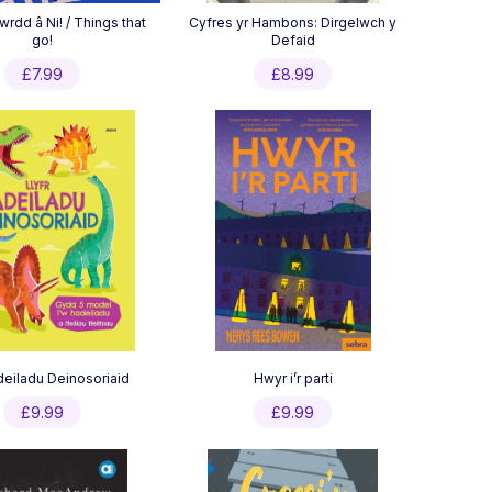
wrdd â Ni! / Things that
Cyfres yr Hambons: Dirgelwch y
go!
Defaid
£
7.99
£
8.99
Adeiladu Deinosoriaid
Hwyr i’r parti
£
9.99
£
9.99