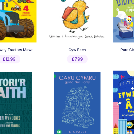
wr y Tractors Mawr
Cyw Bach
Parc Gl
£
12.99
£
7.99