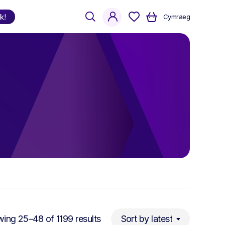
search
account
k!
Cymraeg
Shop
by Language
Welsh
English
Bilingual
Sorted
ing 25–48 of 1199 results
Sort by latest