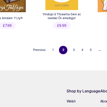
Ymdopi â Thrawma Geni ac
s Amdani: Y Llyfr
Iselder Ôl-enedigol
£
7.99
£
9.99
Previous
1
2
3
4
5
…
Shop by Language
Abo
Welsh
Abou