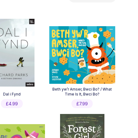
by
latest
Beth yw’r Amser, Bwci Bo? / What
Dal i Fynd
Time Is It, Bwci Bo?
£
4.99
£
7.99