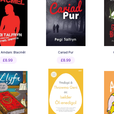
 Amdani: Blacmêl
Cariad Pur
£
8.99
£
8.99