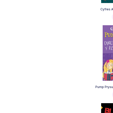
Cyfres Am
Pump Prysur