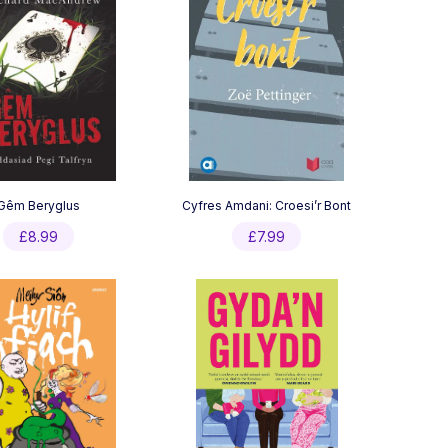
Gêm Beryglus
Cyfres Amdani: Croesi’r Bont
£
8.99
£
7.99