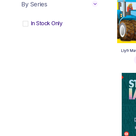
By Series
In Stock Only
Llyfr Ma