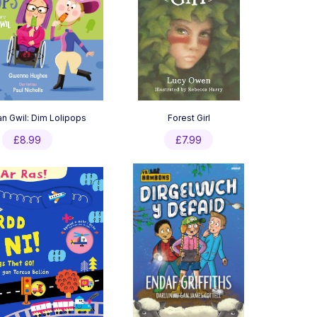
an Gwil: Dim Lolipops
Forest Girl
£
8.99
£
7.99