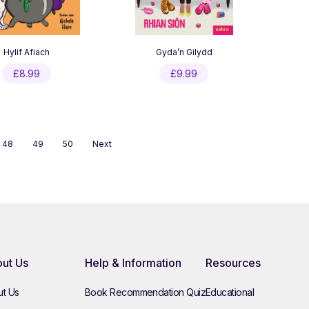
Hylif Afiach
Gyda’n Gilydd
£
8.99
£
9.99
48
49
50
Next
ut Us
Help & Information
Resources
t Us
Book Recommendation Quiz
Educational