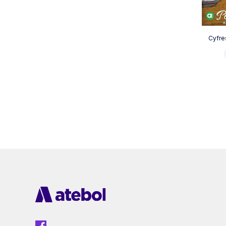
Cyfre