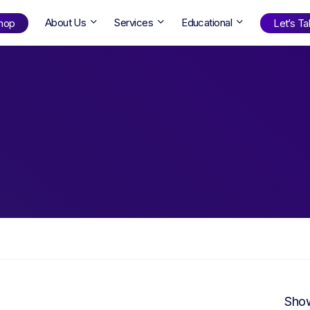
About Us
Services
Educational
hop
Let’s Tal
Shop
by Age
ng Well
0-6
12+
ali
7+
18+
erllan
9+
l Bright
Find Your Next Book!
Show