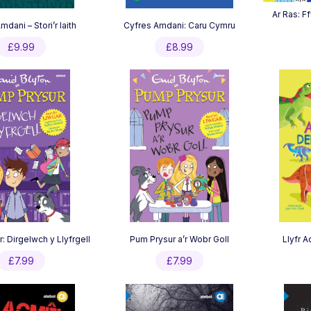
Ar Ras: Ff
dani – Stori’r Iaith
Cyfres Amdani: Caru Cymru
£
9.99
£
8.99
: Dirgelwch y Llyfrgell
Pum Prysur a’r Wobr Goll
Llyfr 
£
7.99
£
7.99