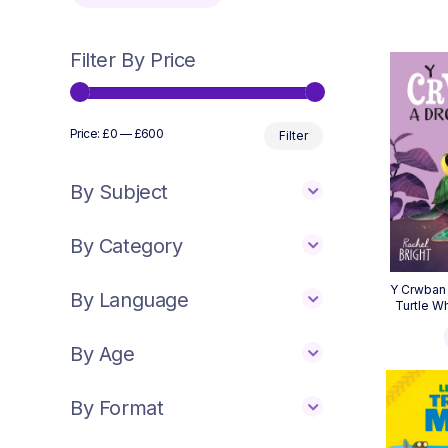
Filter By Price
Min
Max
Price:
£0
—
£600
Filter
price
price
By Subject
By Category
Y Crwban 
By Language
Turtle W
By Age
By Format