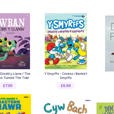
Drodd y Llanw / The
Y Smyrffs – Croeso i Bentre’r
ho Turned The Tide
Smyrffs
£
7.99
£
8.99