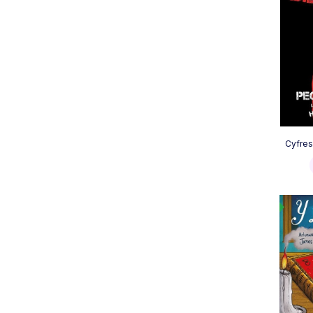
Cyfres