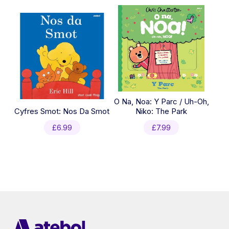
O Na, Noa: Y Parc / Uh-Oh,
Cyfres Smot: Nos Da Smot
Niko: The Park
£
6.99
£
7.99