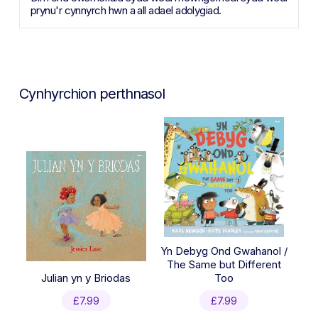
prynu'r cynnyrch hwn a all adael adolygiad.
Cynhyrchion perthnasol
Yn Debyg Ond Gwahanol /
The Same but Different
Julian yn y Briodas
Too
£
7.99
£
7.99