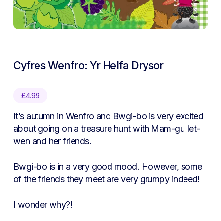
Cyfres Wenfro: Yr Helfa Drysor
£
4.99
It’s autumn in Wenfro and Bwgi-bo is very excited
about going on a treasure hunt with Mam-gu Iet-
wen and her friends.
Bwgi-bo is in a very good mood. However, some
of the friends they meet are very grumpy indeed!
I wonder why?!