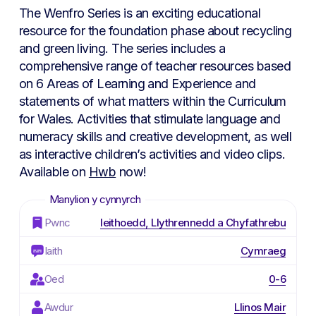
The Wenfro Series is an exciting educational
resource for the foundation phase about recycling
and green living. The series includes a
comprehensive range of teacher resources based
on 6 Areas of Learning and Experience and
statements of what matters within the Curriculum
for Wales. Activities that stimulate language and
numeracy skills and creative development, as well
as interactive children’s activities and video clips.
Available on
Hwb
now!
Pwnc
Ieithoedd, Llythrennedd a Chyfathrebu
Iaith
Cymraeg
Oed
0-6
Awdur
Llinos Mair