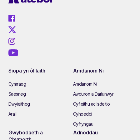
Siopa yn ôl Iaith
Amdanom Ni
Cymraeg
Amdanom Ni
Saesneg
Awduron a Darlunwyr
Dwyieithog
Cyfieithu ac Isdeitlo
Arall
Cyhoeddi
Cyfryngau
Gwybodaeth a
Adnoddau
Chymorth