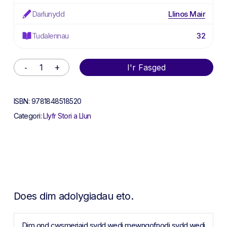
Darlunydd
Llinos Mair
Tudalennau
32
Alternative:
I'r Fasged
ISBN:
9781848518520
Categori:
Llyfr Stori a Llun
Does dim adolygiadau eto.
Dim ond cwsmeriaid sydd wedi mewngofnodi sydd wedi